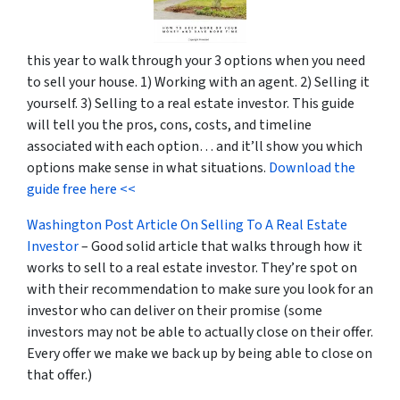
this year to walk through your 3 options when you need
to sell your house. 1) Working with an agent. 2) Selling it
yourself. 3) Selling to a real estate investor. This guide
will tell you the pros, cons, costs, and timeline
associated with each option… and it’ll show you which
options make sense in what situations.
Download the
guide free here <<
Washington Post Article On Selling To A Real Estate
Investor
– Good solid article that walks through how it
works to sell to a real estate investor. They’re spot on
with their recommendation to make sure you look for an
investor who can deliver on their promise
(some
investors may not be able to actually close on their offer.
Every offer we make we back up by being able to close on
that offer.)