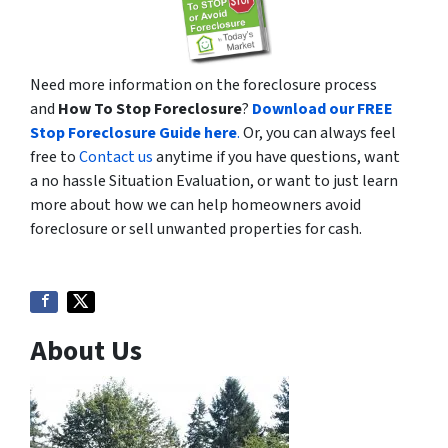
Need more information on the foreclosure process
and
How To Stop Foreclosure
?
Download our FREE
Stop Foreclosure Guide here
.
Or, you can always feel
free to
Contact us
anytime if you have questions, want
a no hassle Situation Evaluation, or want to just learn
more about how we can help homeowners avoid
foreclosure or sell unwanted properties for cash.
About Us