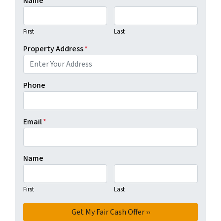
Name
First
Last
Property Address
*
Phone
Email
*
Name
First
Last