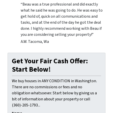
“Beau was a true professional and did exactly
what he said he was going to do. He was easy to
get hold of, quick on all communications and
tasks, and at the end of the day he got the deal
done. I highly recommend working with Beau if
you are considering selling your property!”
A.W. Tacoma, Wa
Get Your Fair Cash Offer:
Start Below!
We buy houses in ANY CONDITION in Washington.
There are no commissions or fees and no
obligation whatsoever. Start below by giving us a
bit of information about your property or call
(360)-205-1793...