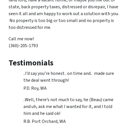
state, back property taxes, distressed or disrepair, I have
seen it all and am happy to work out a solution with you.
No property is too big or too small and no property is
too distressed for me.
Call me now!
(360)-205-1793
Testimonials
..I’d say you’re honest.. on time and.. made sure
the deal went through!
P.D. Roy, WA
..Well, there’s not much to say, he (Beau) came
and uh, ask me what I wanted for it, and I told
him and he said ok!
R.B. Port Orchard, WA