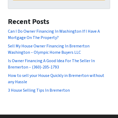
Recent Posts
Can I Do Owner Financing In Washington If I Have A
Mortgage On The Property?
Sell My House Owner Financing In Bremerton
Washington – Olympic Home Buyers LLC
Is Owner Financing A Good Idea For The Seller In
Bremerton – (360)-205-1793
How to sell your House Quickly in Bremerton without
any Hassle
3 House Selling Tips In Bremerton