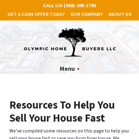
CALL US!
(360)-205-1793
GET A CASH OFFER TODAY
OUR COMPANY
ABOUT US
Menu
Resources To Help You
Sell Your House Fast
We’ve compiled some resources on this page to help you
sell your house fast or save you from foreclosure. We