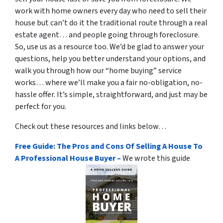
work with home owners every day who need to sell their
house but can’t do it the traditional route through a real
estate agent… and people going through foreclosure.
So, use us as a resource too. We’d be glad to answer your
questions, help you better understand your options, and
walk you through how our “home buying” service
works… where we’ll make you a fair no-obligation, no-
hassle offer. It’s simple, straightforward, and just may be
perfect for you.
Check out these resources and links below…
Free Guide: The Pros and Cons Of Selling A House To
A Professional House Buyer –
We wrote this guide