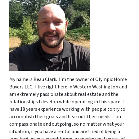
My name is Beau Clark. I’m the owner of Olympic Home
Buyers LLC. I live right here in Western Washington and
am extremely passionate about real estate and the
relationships I develop while operating in this space. I
have 18 years experience working with people to try to
accomplish their goals and hear out their needs. I am
compassionate and outgoing, so no matter what your
situation, if you have a rental and are tired of being a
land lord, have a vacant home, or maybe you live out of