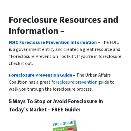
Foreclosure Resources and
Information –
FDIC Foreclosure Prevention Information
– The FDIC
is a government entity and created a great resource and
“Foreclosure Prevention Toolkit”. If you’re in foreclosure
check it out.
Foreclosure Prevention Guide
–
The Urban Affairs
Coalition has a great
foreclosure prevention
guide to
walk you through the foreclosure process.
5 Ways To Stop or Avoid Foreclosure In
Today’s Market – FREE Guide: