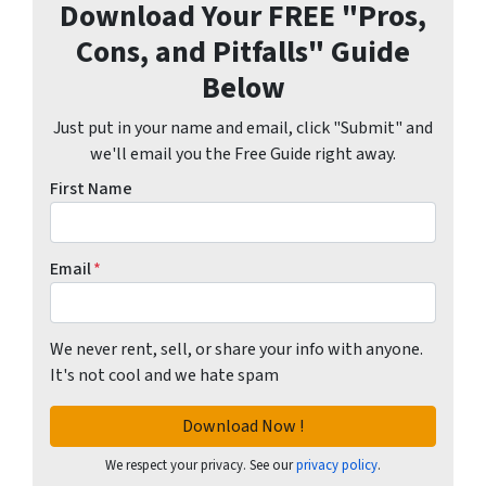
Download Your FREE "Pros,
Cons, and Pitfalls" Guide
Below
Just put in your name and email, click "Submit" and
we'll email you the Free Guide right away.
First Name
Email
*
We never rent, sell, or share your info with anyone.
It's not cool and we hate spam
We respect your privacy. See our
privacy policy
.