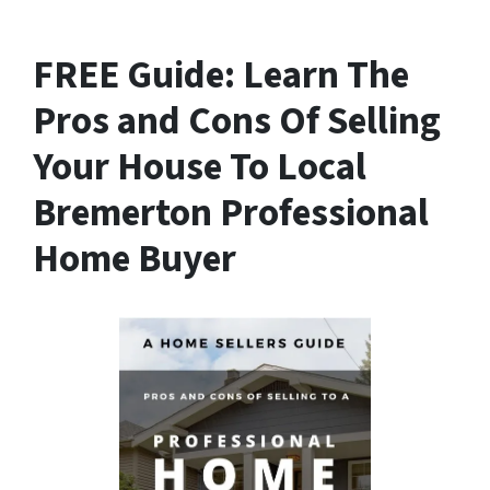
FREE Guide:
Learn The
Pros and Cons Of Selling
Your House
To Local
Bremerton Professional
Home Buyer