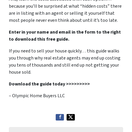
because you’ll be surprised at what “hidden costs” there
are in listing with an agent or selling it yourself that
most people never even think about until it’s too late.
Enter in your name and email in the form to the right
to download this free guide.
If you need to sell your house quickly… this guide walks
you through why real estate agents may end up costing
you tens of thousands and still end up not getting your
house sold.
Download the guide today >>>>>>>>>
– Olympic Home Buyers LLC