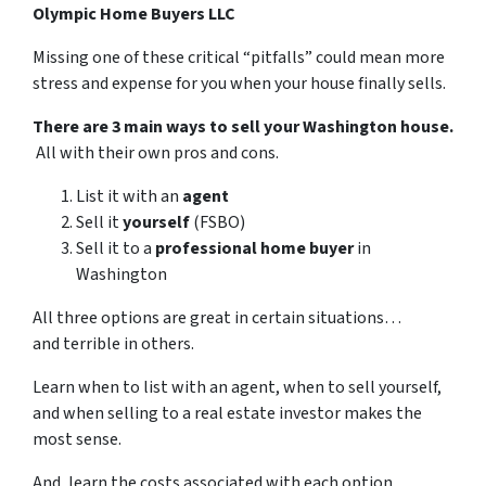
Olympic Home Buyers LLC
Missing one of these critical “pitfalls” could mean more
stress and expense for you when your house finally sells.
There are 3 main ways to sell your Washington house.
All with their own pros and cons.
List it with an
agent
Sell it
yourself
(FSBO)
Sell it to a
professional home buyer
in
Washington
All three options are great in certain situations…
and terrible in others.
Learn when to list with an agent, when to sell yourself,
and when selling to a real estate investor makes the
most sense.
And, learn the costs associated with each option…