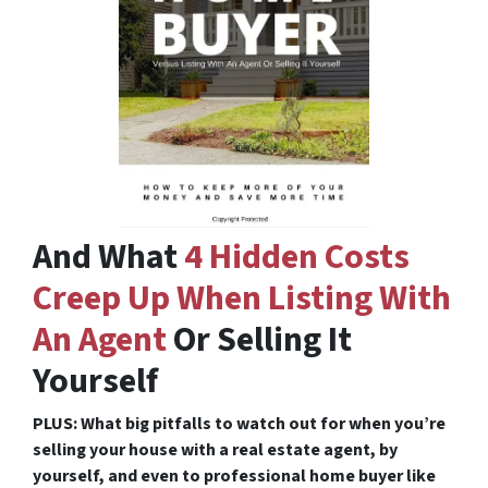
And What
4 Hidden Costs
Creep Up When Listing With
An Agent
Or Selling It
Yourself
PLUS: What big pitfalls to watch out for when you’re
selling your house with a real estate agent, by
yourself, and even to professional home buyer like